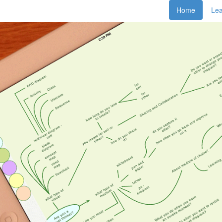
Home
Le