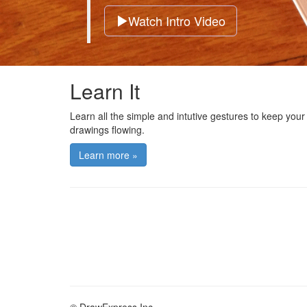
Watch Intro Video
Learn It
Learn all the simple and intutive gestures to keep your
drawings flowing.
Learn more »