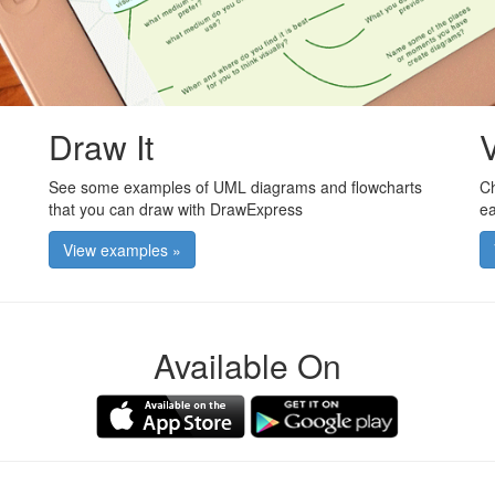
Draw It
V
See some examples of UML diagrams and flowcharts
Ch
that you can draw with DrawExpress
ea
View examples »
Available On