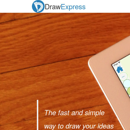
Draw
Express
The fast and simple
way to draw your ideas