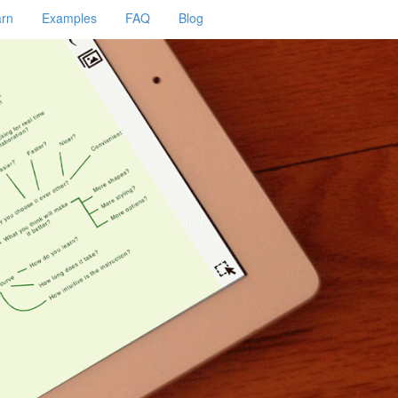
arn
Examples
FAQ
Blog