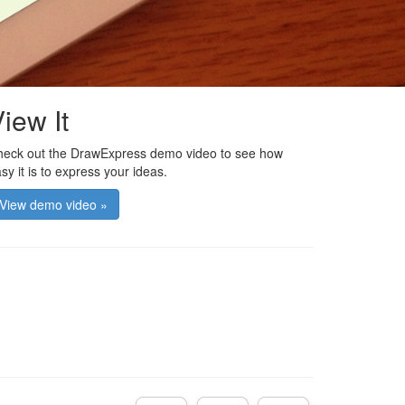
iew It
eck out the DrawExpress demo video to see how
sy it is to express your ideas.
View demo video »